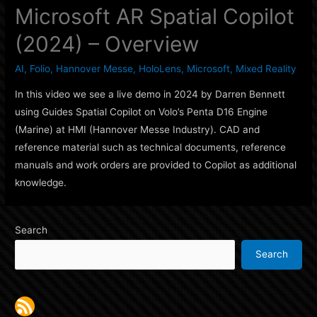
Microsoft AR Spatial Copilot
(2024) – Overview
AI
,
Folio
,
Hannover Messe
,
HoloLens
,
Microsoft
,
Mixed Reality
In this video we see a live demo in 2024 by Darren Bennett
using Guides Spatial Copilot on Volo’s Penta D16 Engine
(Marine) at HMI (Hannover Messe Industry). CAD and
reference material such as technical documents, reference
manuals and work orders are provided to Copilot as additional
knowledge.
Search
Search