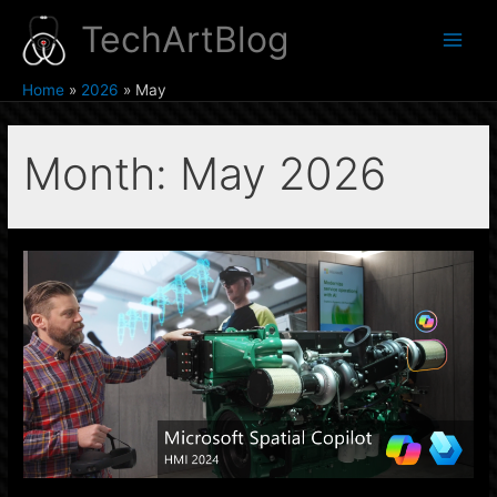
Skip
TechArtBlog
to
Main
content
Home
2026
May
Men
Month:
May 2026