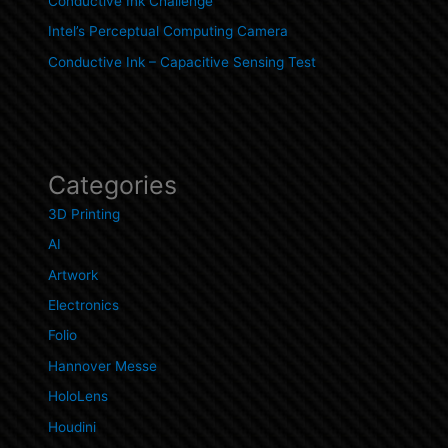
Conductive Ink Challenge
Intel’s Perceptual Computing Camera
Conductive Ink – Capacitive Sensing Test
Categories
3D Printing
AI
Artwork
Electronics
Folio
Hannover Messe
HoloLens
Houdini