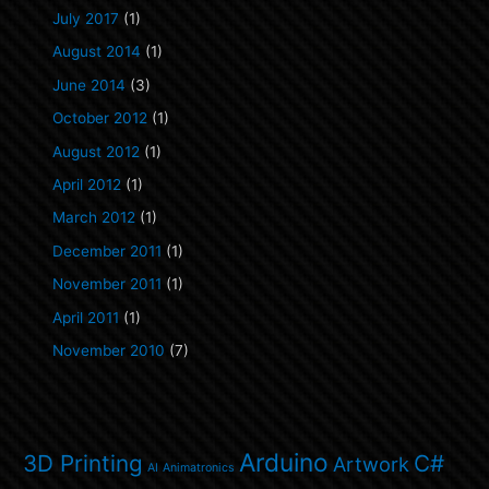
July 2017
(1)
August 2014
(1)
June 2014
(3)
October 2012
(1)
August 2012
(1)
April 2012
(1)
March 2012
(1)
December 2011
(1)
November 2011
(1)
April 2011
(1)
November 2010
(7)
Arduino
3D Printing
C#
Artwork
AI
Animatronics