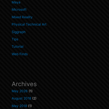
Maya
Microsoft
Mixed Reality
Physical Technical Art
Siggraph
Tips
Tutorial
Web Finds
Archives
May 2026
(1)
August 2018
(2)
May 2018
(1)