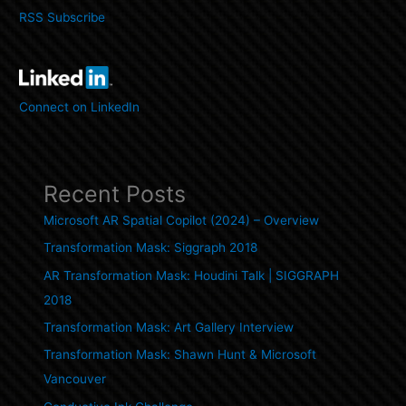
RSS Subscribe
Connect on LinkedIn
Recent Posts
Microsoft AR Spatial Copilot (2024) – Overview
Transformation Mask: Siggraph 2018
AR Transformation Mask: Houdini Talk | SIGGRAPH
2018
Transformation Mask: Art Gallery Interview
Transformation Mask: Shawn Hunt & Microsoft
Vancouver