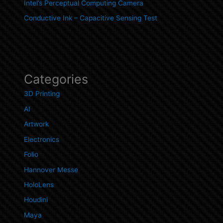
Intel’s Perceptual Computing Camera
Conductive Ink – Capacitive Sensing Test
Categories
3D Printing
AI
Artwork
Electronics
Folio
Hannover Messe
HoloLens
Houdini
Maya