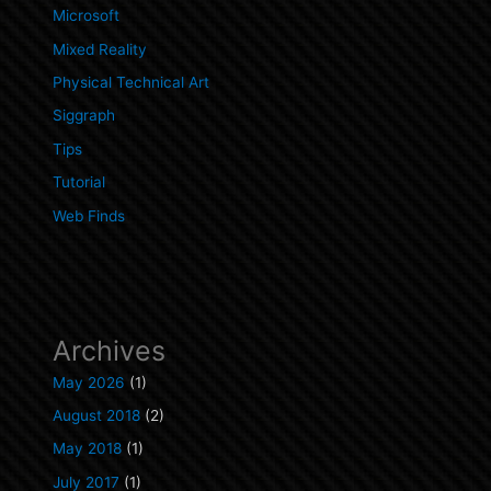
Microsoft
Mixed Reality
Physical Technical Art
Siggraph
Tips
Tutorial
Web Finds
Archives
May 2026
(1)
August 2018
(2)
May 2018
(1)
July 2017
(1)