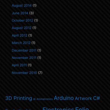
August 2014
(1)
June 2014
(3)
October 2012
(1)
August 2012
(1)
April 2012
(1)
March 2012
(1)
December 2011
(1)
November 2011
(1)
April 2011
(1)
November 2010
(7)
Arduino
3D Printing
C#
Artwork
AI
Animatronics
Folio
Electronics