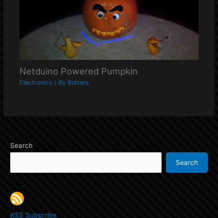
Netduino Powered Pumpkin
Electronics
/ By
Butters
Search
Search
RSS Subscribe