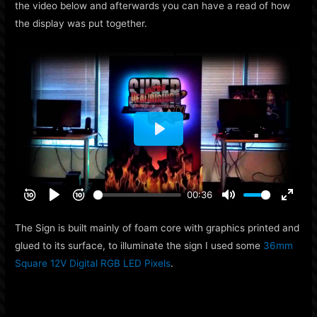
the video below and afterwards you can have a read of how
the display was put together.
The Sign is built mainly of foam core with graphics printed and
glued to its surface, to illuminate the sign I used some
36mm
Square 12V Digital RGB LED Pixels
.