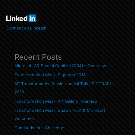
Connect on LinkedIn
Recent Posts
Microsoft AR Spatial Copilot (2024) – Overview
Transformation Mask: Siggraph 2018
AR Transformation Mask: Houdini Talk | SIGGRAPH
2018
Transformation Mask: Art Gallery Interview
Transformation Mask: Shawn Hunt & Microsoft
Vancouver
Conductive Ink Challenge