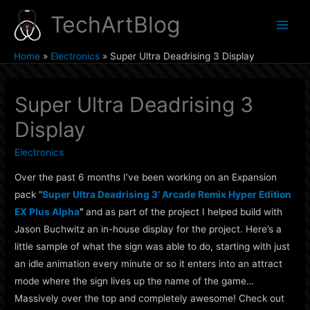
Skip
TechArtBlog
to
Main
content
Home
Electronics
Super Ultra Deadrising 3 Display
Men
Super Ultra Deadrising 3
Display
Electronics
Over the past 6 months I’ve been working on an Expansion
pack “
Super Ultra Deadrising 3’ Arcade Remix Hyper Edition
EX Plus Alpha
”
and as part of the project I helped build with
Jason Buchwitz an in-house display for the project. Here’s a
little sample of what the sign was able to do, starting with just
an idle animation every minute or so it enters into an attract
mode where the sign lives up the name of the game…
Massively over the top and completely awesome! Check out