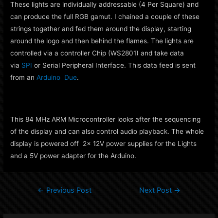
These lights are individually addressable (4 Per Square) and
can produce the full RGB gamut. I chained a couple of these
strings together and fed them around the display, starting
around the logo and then behind the flames. The lights are
controlled via a controller Chip (WS2801) and take data
via
SPI
or Serial Peripheral Interface. This data feed is sent
from an
Arduino Due
.
This 84 MHz ARM Microcontroller looks after the sequencing
of the display and can also control audio playback. The whole
display is powered off 2x 12V power supplies for the Lights
and a 5V power adapter for the Arduino.
Post
←
Previous Post
Next Post
→
navigation