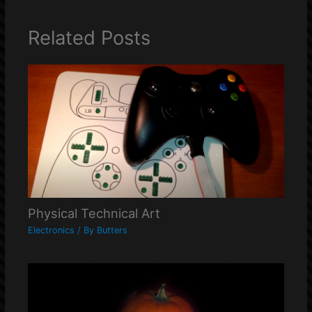
Related Posts
Physical Technical Art
Electronics
/ By
Butters